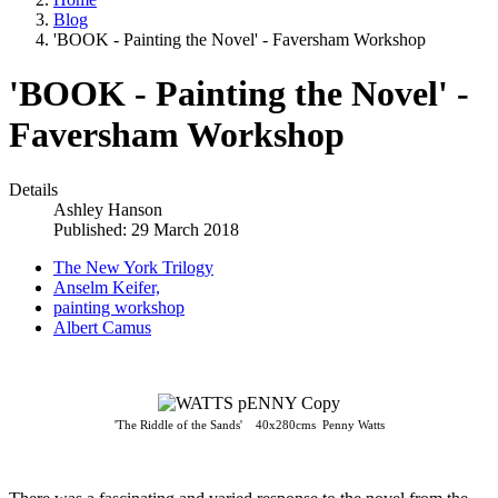
Blog
'BOOK - Painting the Novel' - Faversham Workshop
'BOOK - Painting the Novel' -
Faversham Workshop
Details
Ashley Hanson
Published: 29 March 2018
The New York Trilogy
Anselm Keifer,
painting workshop
Albert Camus
'The Riddle of the Sands' 40x280cms Penny Watts