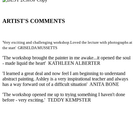
ARTIST'S COMMENTS
'Very exciting and challenging workshop.Loved the lecture with photographs at
the start' GRISELDA MUSSETTS
'The workshop brought the painter in me awake...it opened the soul
- made liquid the heart' KATHLEEN ALBERTER
'I learned a great deal and now feel I am beginning to understand
abstract painting. Ashley is a very inspirational teacher and always
has a way forward out of a difficult situation' ANITA BONE
'The workshop opened me up to trying something I haven't done
before - very exciting.' TEDDY KEMPSTER