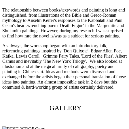
The relationship between books/text/words and painting is long and
distinguished, from illustrations of the Bible and Greco-Roman
mythology to Anselm Keifer's responses to the Kabbalah and Paul
Celan's heart-wrenching poem 'Death Fugue' in the Margeurite and
Shulamith paintings. However, during my research I was surprised
to find how rare the novel is/was as a subject for serious painting.
As always, the workshop began with an introductory talk,
referencing paintings inspired by 'Don Quixote', Edgar Allen Poe,
Kafka, Lewis Caroll, Grimms Fairy Tales, 'Lord of the Flies', Albert
Camus and inevitably 'The New York Trilogy'. We also looked at
illustration and at the magical trinity of calligraphy, poetry and
painting in Chinese art. Ideas and methods were discussed and
exchanged before the artists began their personal translation of those
ideas into painting. An almost impossible task in 2 days but this
commited & hard-working group of artists certainly delivered.
GALLERY