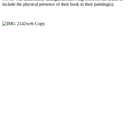
include the physical presence of their book in their painting(s).