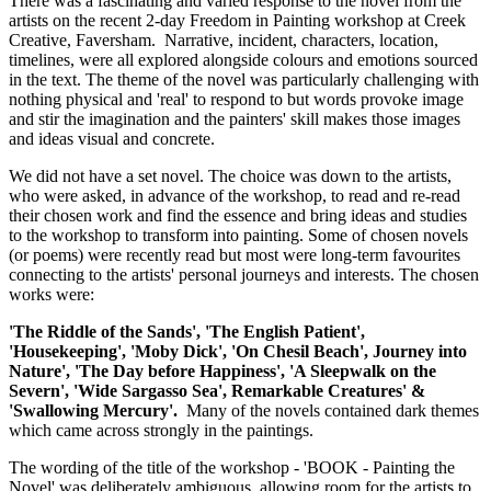
There was a fascinating and varied response to the novel from the
artists on the recent 2-day Freedom in Painting workshop at Creek
Creative, Faversham. Narrative, incident, characters, location,
timelines, were all explored alongside colours and emotions sourced
in the text. The theme of the novel was particularly challenging with
nothing physical and 'real' to respond to but words provoke image
and stir the imagination and the painters' skill makes those images
and ideas visual and concrete.
We did not have a set novel. The choice was down to the artists,
who were asked, in advance of the workshop, to read and re-read
their chosen work and find the essence and bring ideas and studies
to the workshop to transform into painting. Some of chosen novels
(or poems) were recently read but most were long-term favourites
connecting to the artists' personal journeys and interests. The chosen
works were:
'The Riddle of the Sands', 'The English Patient',
'Housekeeping', 'Moby Dick', 'On Chesil Beach', Journey into
Nature', 'The Day before Happiness', 'A Sleepwalk on the
Severn', 'Wide Sargasso Sea', Remarkable Creatures' &
'Swallowing Mercury'.
Many of the novels contained dark themes
which came across strongly in the paintings.
The wording of the title of the workshop - 'BOOK - Painting the
Novel' was deliberately ambiguous, allowing room for the artists to