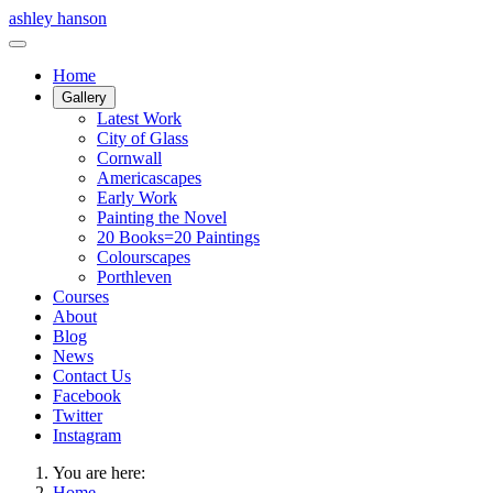
ashley hanson
Home
Gallery
Latest Work
City of Glass
Cornwall
Americascapes
Early Work
Painting the Novel
20 Books=20 Paintings
Colourscapes
Porthleven
Courses
About
Blog
News
Contact Us
Facebook
Twitter
Instagram
You are here:
Home