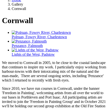
Gallery
Cornwall
Cornwall
Polruan, Fowey River, Charlestown
Penzance, Falmouth
Lights of the West, Padstow
We moved to Cornwall in 2005, to be close to the coastal landscape
that continues to inspire my work. I particularly enjoy working from
harbour-towns with their intoxicating mix of the natural and the
man-made, There are several ongoing series, including 'Penzance'
which I returned to recently with fresh eyes.
Since 2010, we have run courses in Cornwall, under the banner
'Freedom in Painting', welcoming artists from all over the world to
our bases in Porthleven and Port Isaac. All participating artists are
invited to join the 'Freedom in Painting Group' and in October 2021
we'll be holding our second group exhibition at the Old Fire Station