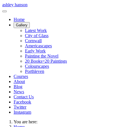
ashley hanson
Home
Gallery
Latest Work
City of Glass
Cornwall
Americascapes
Early Work
Painting the Novel
20 Books=20 Paintings
Colourscapes
Porthleven
Courses
About
Blog
News
Contact Us
Facebook
Twitter
Instagram
You are here:
Home